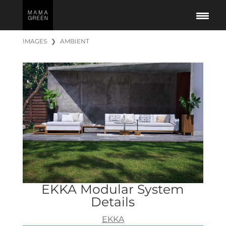
IMAGES
❯
AMBIENT
EKKA Modular System
Details
EKKA