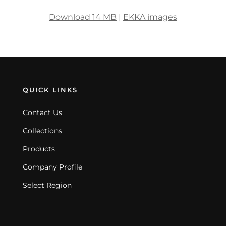
Download 14 MB
|
EKKA images
QUICK LINKS
Contact Us
Collections
Products
Company Profile
Select Region