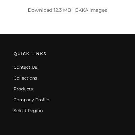
Download 12.3 MB
|
EKKA images
QUICK LINKS
Contact Us
Collections
Products
Company Profile
Select Region