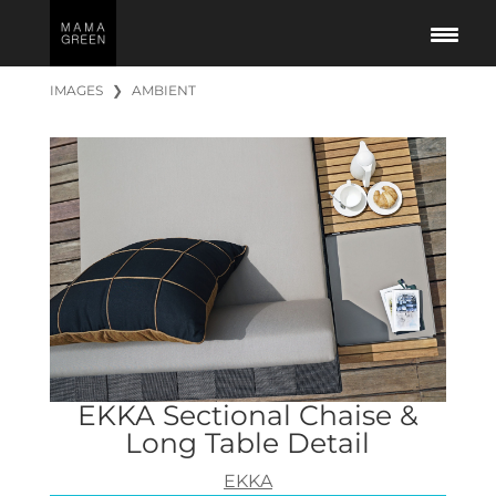
IMAGES
❯
AMBIENT
EKKA Sectional Chaise &
Long Table Detail
EKKA