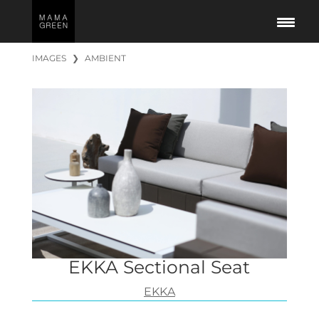
IMAGES
❯
AMBIENT
EKKA Sectional Seat
EKKA