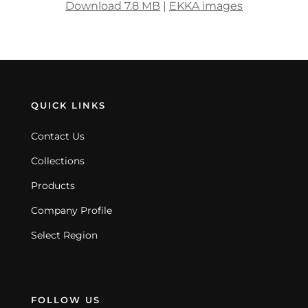
Download 7.8 MB
|
EKKA images
QUICK LINKS
Contact Us
Collections
Products
Company Profile
Select Region
FOLLOW US