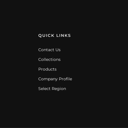
QUICK LINKS
Contact Us
Collections
Products
Company Profile
Select Region