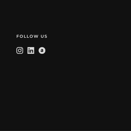
FOLLOW US