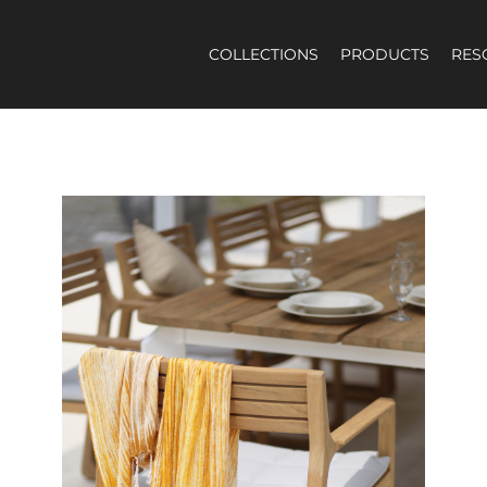
COLLECTIONS
PRODUCTS
RES