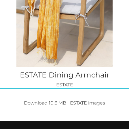
ESTATE Dining Armchair
ESTATE
Download 10.6 MB
|
ESTATE images