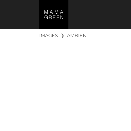
IMAGES
❯
AMBIENT