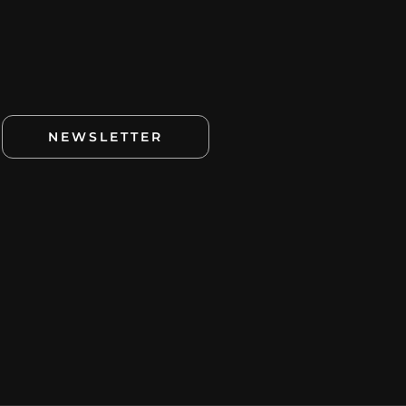
NEWSLETTER