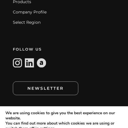
Products
Company Profile
Select Region
FOLLOW US
NEWSLETTER
We are using cookies to give you the best experience on our
website.
You can find out more about which cookies we are using or