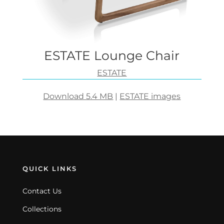
ESTATE Lounge Chair
ESTATE
Download 5.4 MB
|
ESTATE images
QUICK LINKS
Contact Us
Collections