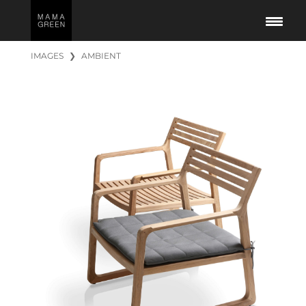
IMAGES
❯
AMBIENT