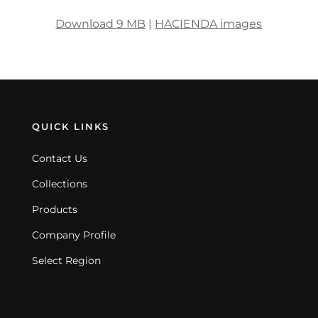
Download 9 MB
|
HACIENDA images
QUICK LINKS
Contact Us
Collections
Products
Company Profile
Select Region