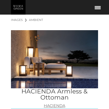
IMAGES
❯
AMBIENT
HACIENDA Armless &
Ottoman
HACIENDA