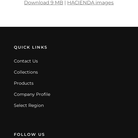
Download 9 MB
|
HACIENDA images
QUICK LINKS
Contact Us
Collections
Products
Company Profile
Select Region
FOLLOW US