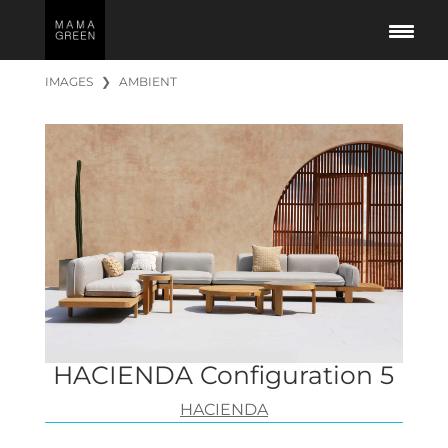
IMAGES
❯
AMBIENT
HACIENDA Configuration 5
HACIENDA