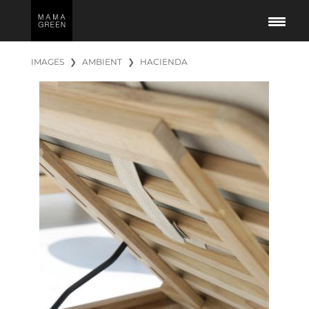
IMAGES
❯
AMBIENT
❯
HACIENDA