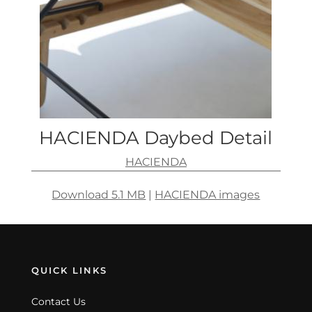
HACIENDA Daybed Detail
HACIENDA
Download 5.1 MB
|
HACIENDA images
QUICK LINKS
Contact Us