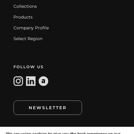
Collections
Products
Company Profile
Select Region
FOLLOW US
NEWSLETTER
We are using cookies to give you the best experience on our