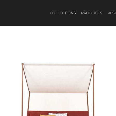
COLLECTIONS
PRODUCTS
RES