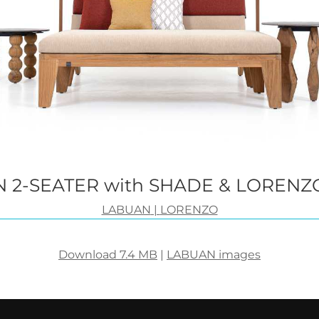
 2-SEATER with SHADE & LORENZ
LABUAN
|
LORENZO
Download 7.4 MB
|
LABUAN images