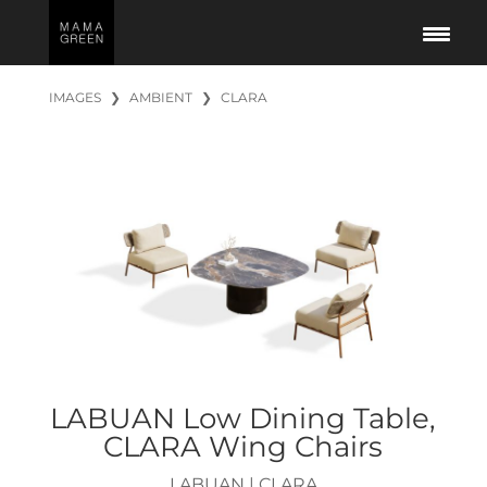
IMAGES
❯
AMBIENT
❯
CLARA
LABUAN Low Dining Table,
CLARA Wing Chairs
LABUAN
|
CLARA