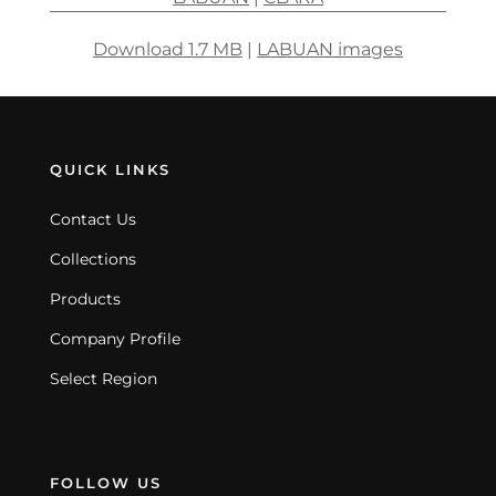
Download 1.7 MB
|
LABUAN images
QUICK LINKS
Contact Us
Collections
Products
Company Profile
Select Region
FOLLOW US