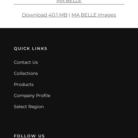
MA BELLE
Download 40.1 MB
|
MA BELLE images
QUICK LINKS
Contact Us
Collections
Products
Company Profile
Select Region
FOLLOW US