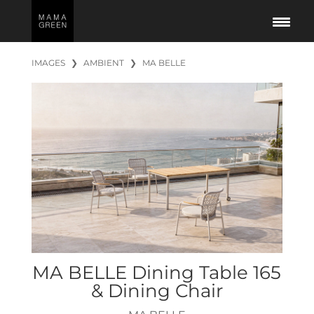
IMAGES
❯
AMBIENT
❯
MA BELLE
MA BELLE Dining Table 165
& Dining Chair