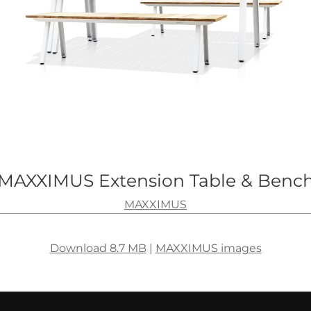
MAXXIMUS Extension Table & Benc
MAXXIMUS
Download 8.7 MB
|
MAXXIMUS images