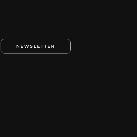
NEWSLETTER