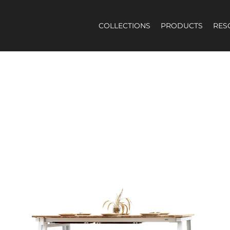
COLLECTIONS
PRODUCTS
RES