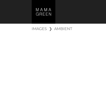
IMAGES
❯
AMBIENT