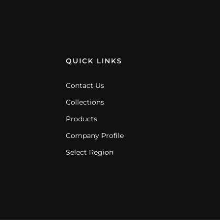
QUICK LINKS
Contact Us
Collections
Products
Company Profile
Select Region