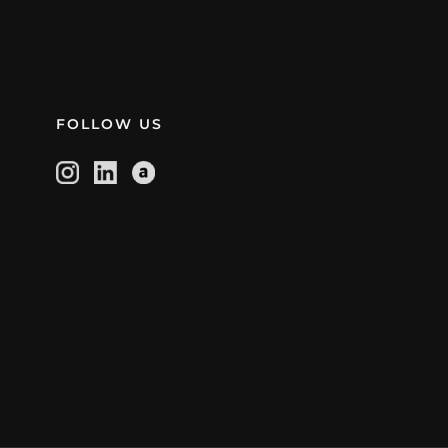
FOLLOW US