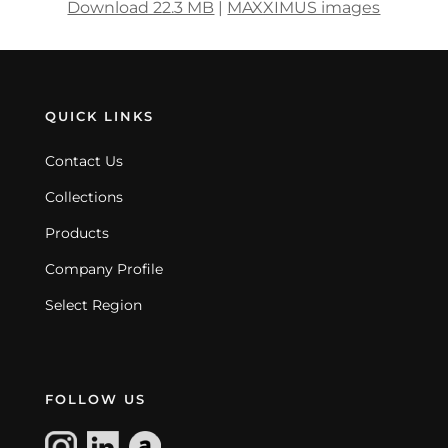
Download 22.3 MB
|
MAXXIMUS images
QUICK LINKS
Contact Us
Collections
Products
Company Profile
Select Region
FOLLOW US