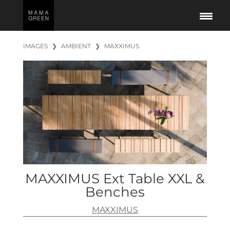
IMAGES
❯
AMBIENT
❯
MAXXIMUS
MAXXIMUS Ext Table XXL &
Benches
MAXXIMUS