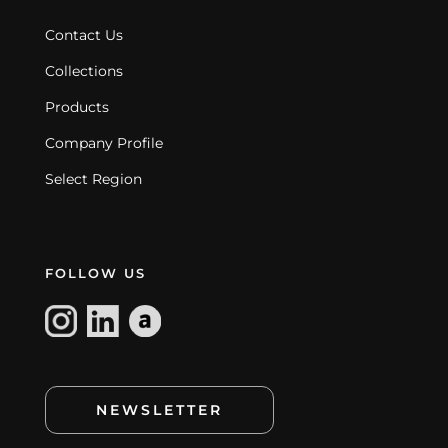
Contact Us
Collections
Products
Company Profile
Select Region
FOLLOW US
NEWSLETTER