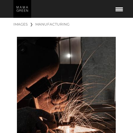
IMAGES
❯
MANUFACTURING