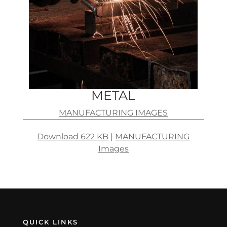
METAL
MANUFACTURING IMAGES
Download 622 KB
|
MANUFACTURING
Images
QUICK LINKS