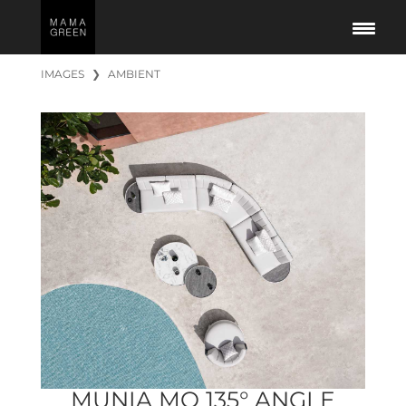
IMAGES
❯
AMBIENT
MUNIA MO 135° ANGLE