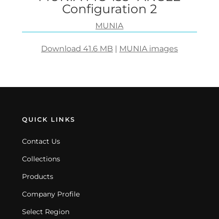
Configuration 2
MUNIA
Download 41.6 MB
|
MUNIA images
QUICK LINKS
Contact Us
Collections
Products
Company Profile
Select Region