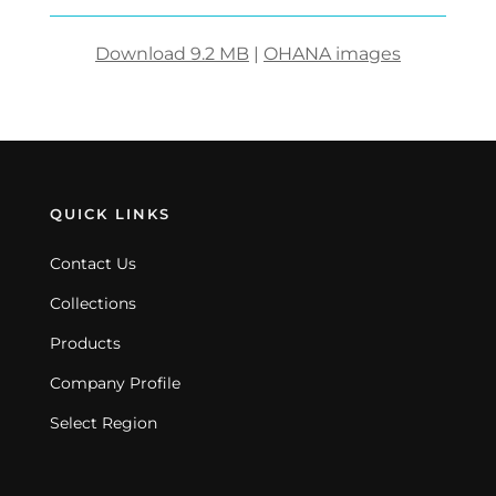
Download 9.2 MB
|
OHANA images
QUICK LINKS
Contact Us
Collections
Products
Company Profile
Select Region