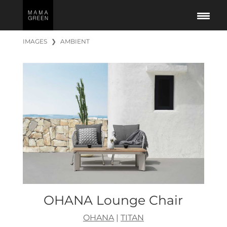
IMAGES
❯
AMBIENT
OHANA Lounge Chair
OHANA
|
TITAN