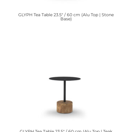
GLYPH
Tea Table 23.5″ / 60 cm (Alu Top | Stone
Base)
GLYPH
Tea Table 23.5″ / 60 cm (Alu Top | Teak