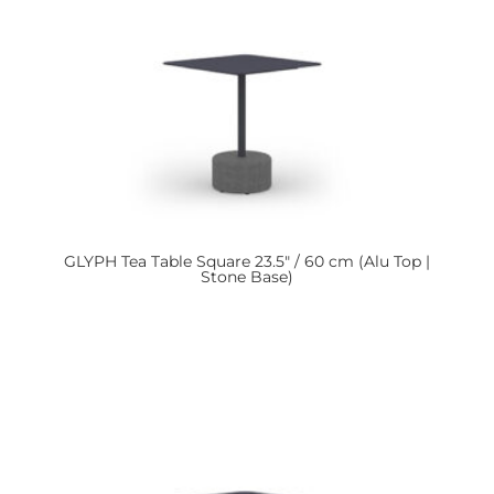
GLYPH
Tea Table Square 23.5″ / 60 cm (Alu Top |
Stone Base)