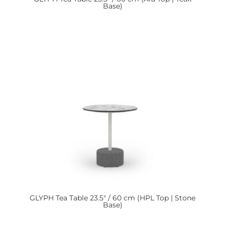
Base)
GLYPH
Tea Table 23.5″ / 60 cm (HPL Top | Stone
Base)