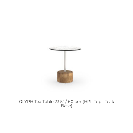
GLYPH
Tea Table 23.5″ / 60 cm (HPL Top | Teak
Base)