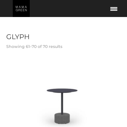
GLYPH
Showing 61–70 of 70 results