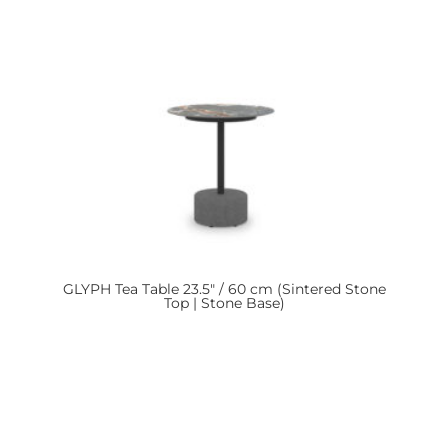
GLYPH
Tea Table 23.5″ / 60 cm (Sintered Stone
Top | Stone Base)