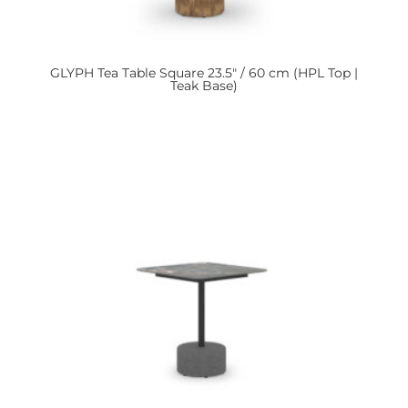
GLYPH
Tea Table Square 23.5″ / 60 cm (HPL Top |
Teak Base)