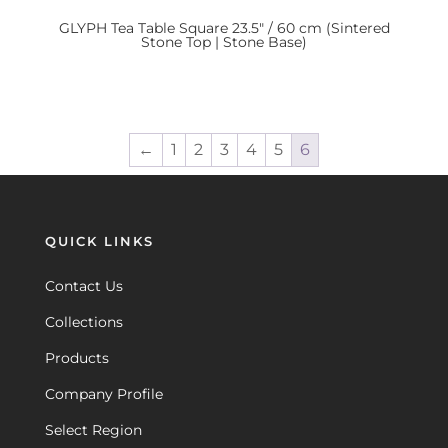
GLYPH
Tea Table Square 23.5″ / 60 cm (Sintered
Stone Top | Stone Base)
←
1
2
3
4
5
6
QUICK LINKS
Contact Us
Collections
Products
Company Profile
Select Region