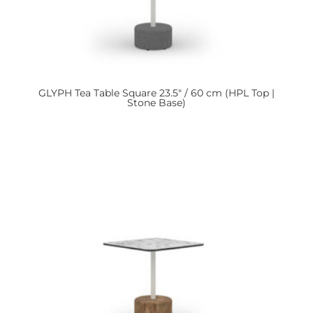
GLYPH
Tea Table Square 23.5″ / 60 cm (HPL Top |
Stone Base)