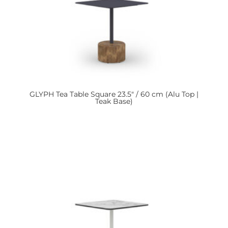
GLYPH
Tea Table Square 23.5″ / 60 cm (Alu Top |
Teak Base)