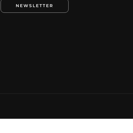
NEWSLETTER