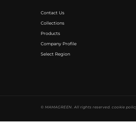
Contact Us
Collections
Products
Company Profile
Select Region
©
MAMAGREEN. All rights reserved.
cookie polic