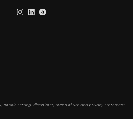
y
,
cookie setting
,
disclaimer
,
terms of use
and
privacy statement