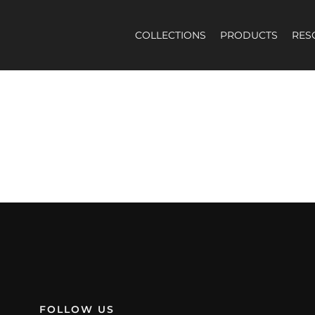
COLLECTIONS
PRODUCTS
RES
election.
FOLLOW US