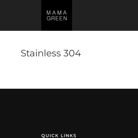
Stainless 304
No products were found matching your s
QUICK LINKS