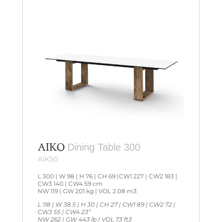
AIKO
Dining Table 300
AIK50
L 300 | W 98 | H 76 | CH 69 |CW1 227 | CW2 183 |
CW3 140 | CW4 59 cm
NW 119 | GW 201 kg | VOL 2.08 m3
L 118 | W 38.5 | H 30 | CH 27 | CW1 89 | CW2 72 |
CW3 55 | CW4 23”
NW 262 | GW 443 lb | VOL 73 ft3