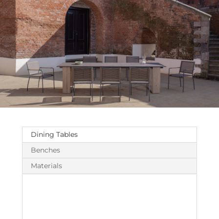
Dining Tables
Benches