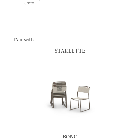
Crate
Pair with
STARLETTE
BONO