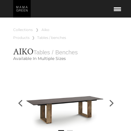
collections
❯
aiko
products
❯
tables / benches
AIKO
Tables / Benches
Available In Multiple Sizes