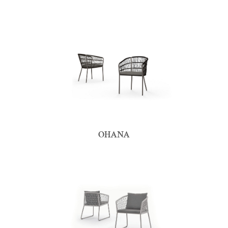
OHANA