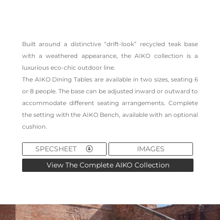
Built around a distinctive “drift-look” recycled teak base
with a weathered appearance, the AIKO collection is a
luxurious eco-chic outdoor line.
The AIKO Dining Tables are available in two sizes, seating 6
or 8 people. The base can be adjusted inward or outward to
accommodate different seating arrangements. Complete
the setting with the AIKO Bench, available with an optional
cushion.
SPECSHEET
IMAGES
View The Complete AIKO Collection