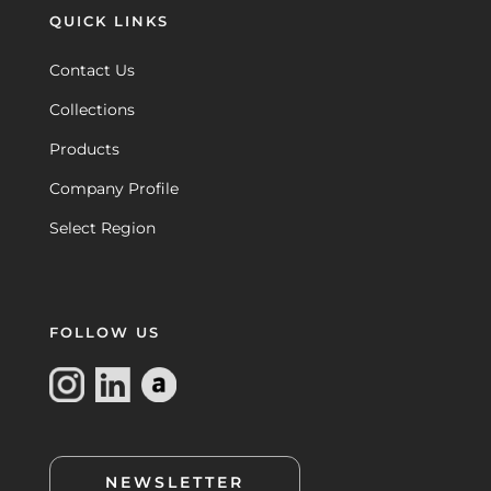
QUICK LINKS
Contact Us
Collections
Products
Company Profile
Select Region
FOLLOW US
NEWSLETTER