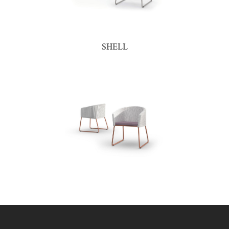
SHELL