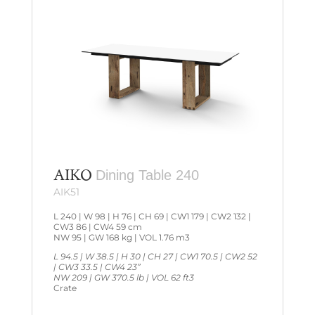
AIKO
Dining Table 240
AIK51
L 240 | W 98 | H 76 | CH 69 | CW1 179 | CW2 132 |
CW3 86 | CW4 59 cm
NW 95 | GW 168 kg | VOL 1.76 m3
L 94.5 | W 38.5 | H 30 | CH 27 | CW1 70.5 | CW2 52
| CW3 33.5 | CW4 23”
NW 209 | GW 370.5 lb | VOL 62 ft3
Crate