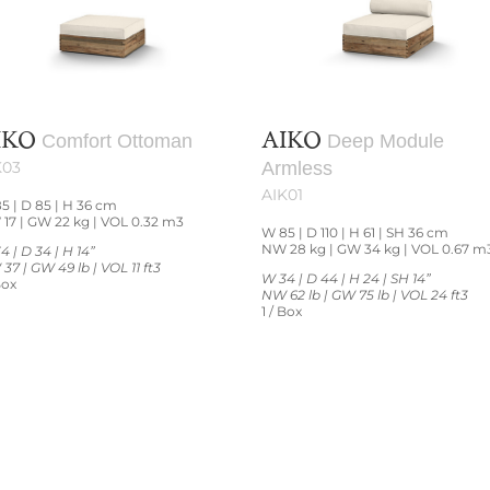
IKO
AIKO
Comfort Ottoman
Deep Module
K03
Armless
AIK01
5 | D 85 | H 36 cm
17 | GW 22 kg | VOL 0.32 m3
W 85 | D 110 | H 61 | SH 36 cm
NW 28 kg | GW 34 kg | VOL 0.67 m
4 | D 34 | H 14”
37 | GW 49 lb | VOL 11 ft3
W 34 | D 44 | H 24 | SH 14”
Box
NW 62 lb | GW 75 lb | VOL 24 ft3
1 / Box