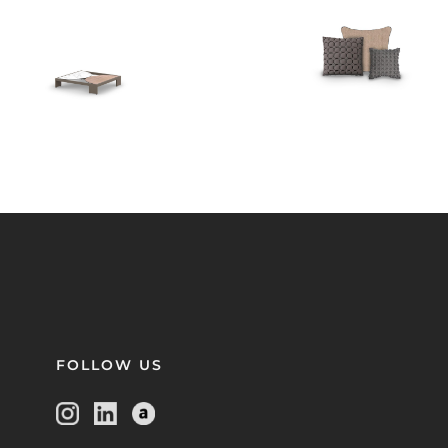
FOLLOW US