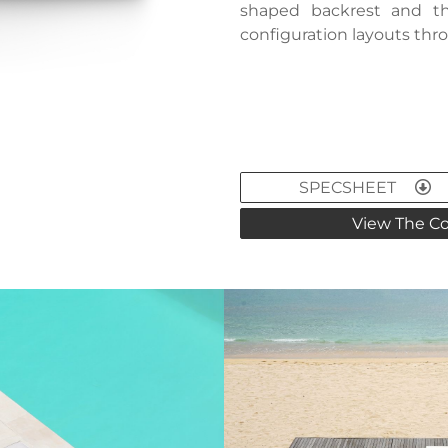
shaped backrest and th
configuration layouts thr
SPECSHEET
View The Co