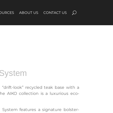
OURCES
ABOUT US
CONTACT US
 System
e “drift-look” recycled teak base with a
e AIKO collection is a luxurious eco-
 System features a signature bolster-