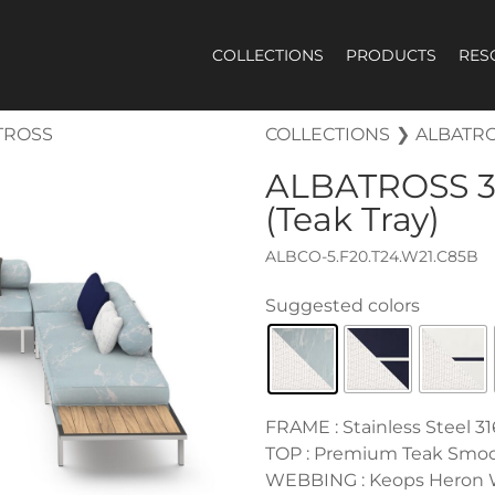
COLLECTIONS
PRODUCTS
RES
TROSS
COLLECTIONS
❯
ALBATR
ALBATROSS
3
(Teak Tray)
ALBCO-5.F20.T24.W21.C85B
FRAME : Stainless Steel 31
TOP : Premium Teak Smo
WEBBING : Keops Heron 