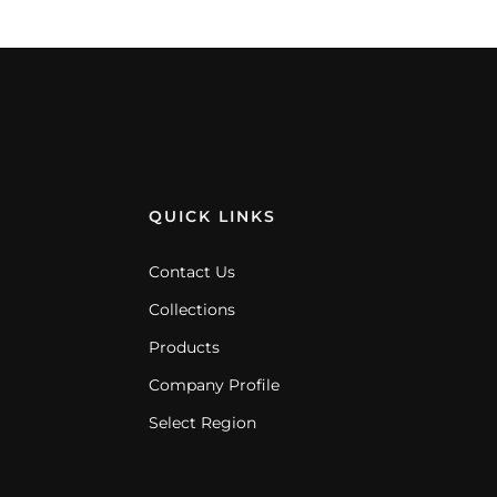
QUICK LINKS
Contact Us
Collections
Products
Company Profile
Select Region