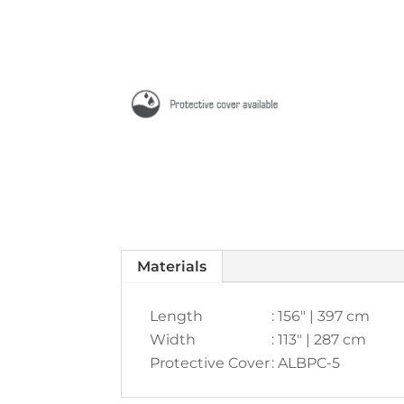
Materials
Length
: 156" | 397 cm
Width
: 113" | 287 cm
Protective Cover
: ALBPC-5