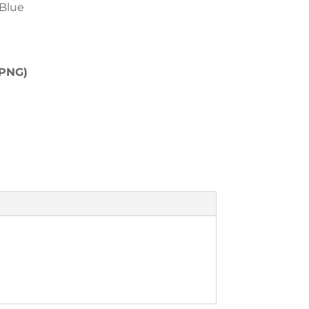
 Blue
(PNG)