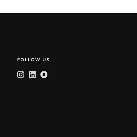
FOLLOW US