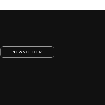
NEWSLETTER