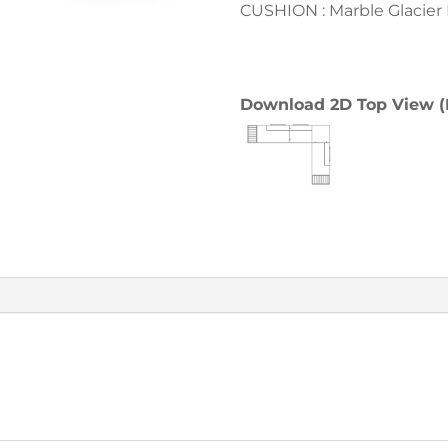
CUSHION : Marble Glacier
Download 2D Top View 