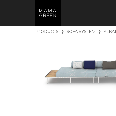
PRODUCTS
❯
SOFA SYSTEM
❯
ALBA