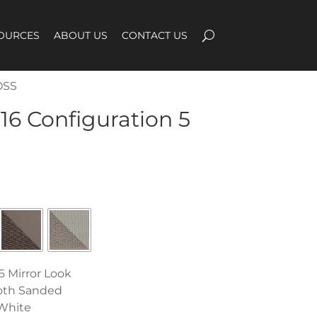
OURCES
ABOUT US
CONTACT US
OSS
16 Configuration 5
6 Mirror Look
oth Sanded
White