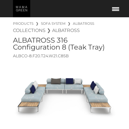
PRODUCTS
❯
SOFA SYSTEM
❯
ALBATROSS
COLLECTIONS
❯
ALBATROSS
ALBATROSS
316
Configuration 8 (Teak Tray)
ALBCO-8.F20.T24.W21.C85B