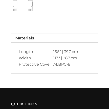
Materials
Length
: 156" | 397 cm
Width
: 113" | 287 cm
Protective Cover
: ALBPC-8
QUICK LINKS