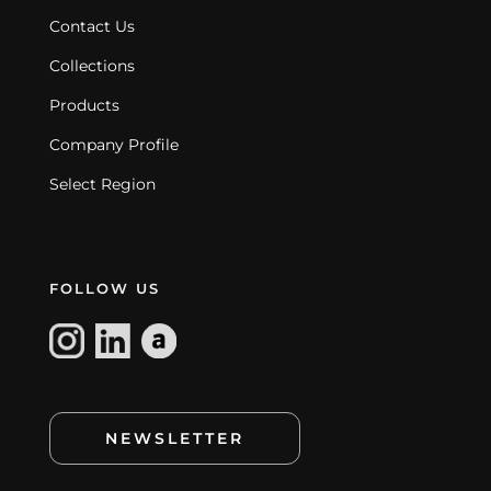
Contact Us
Collections
Products
Company Profile
Select Region
FOLLOW US
NEWSLETTER