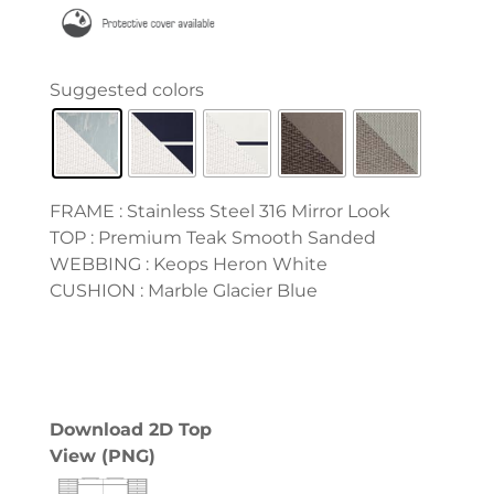
FRAME : Stainless Steel 316 Mirror Look
TOP : Premium Teak Smooth Sanded
WEBBING : Keops Heron White
CUSHION : Marble Glacier Blue
Download 2D Top
View (PNG)