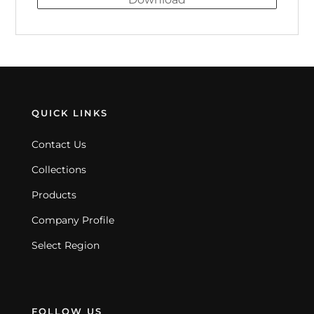
QUICK LINKS
Contact Us
Collections
Products
Company Profile
Select Region
FOLLOW US