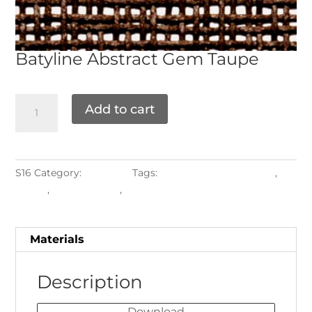
Batyline
Abstract Gem Taupe
Add to cart
S16
Category:
Materials
Tags:
Labuan Shade Options
,
Shade
,
shade labuan
,
Sling
Materials
Description
Download