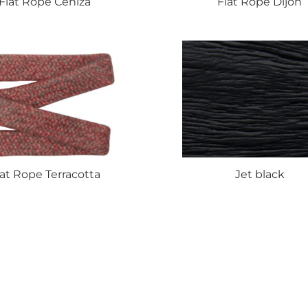
Flat
Rope Ceniza
Flat
Rope Dijon
lat
Rope Terracotta
Jet
black