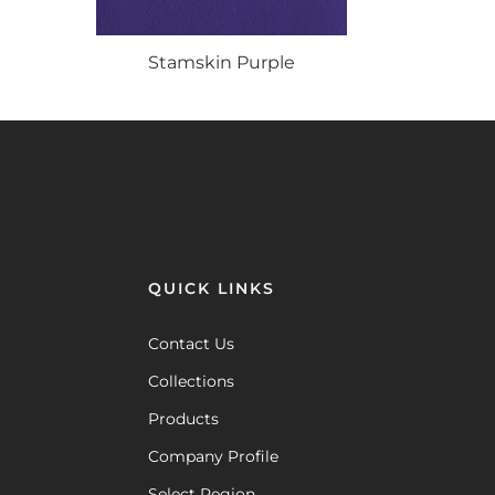
Stamskin
Purple
QUICK LINKS
Contact Us
Collections
Products
Company Profile
Select Region