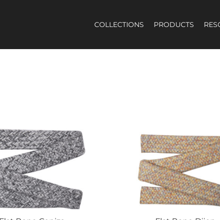
COLLECTIONS
PRODUCTS
RES