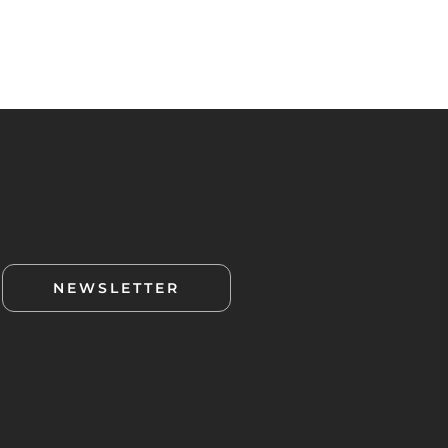
NEWSLETTER