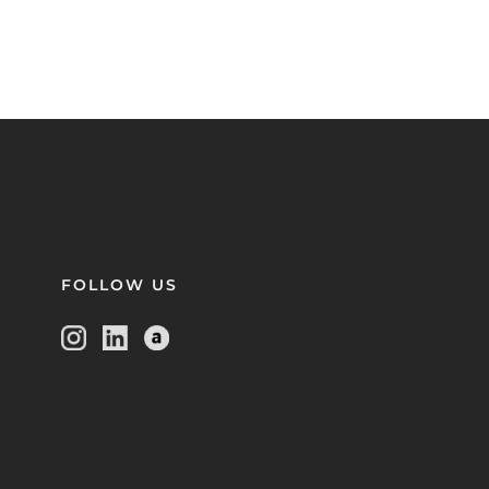
FOLLOW US