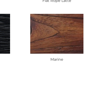
Flat
Rope Latte
Marine