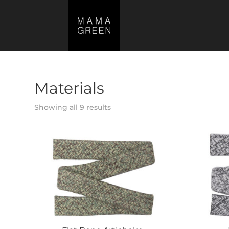
Materials
Showing all 9 results