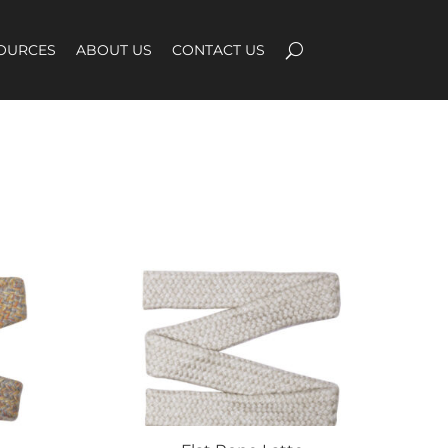
OURCES
ABOUT US
CONTACT US