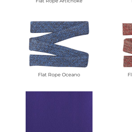
Flat
Rope Artichoke
Flat
Rope Oceano
F