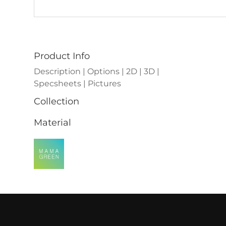
Product Info
Description | Options | 2D | 3D |
Specsheets | Pictures
Collection
Material