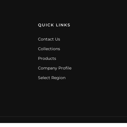
QUICK LINKS
Contact Us
Collections
Products
Company Profile
Select Region