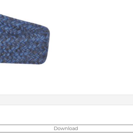
Download