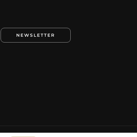
NEWSLETTER