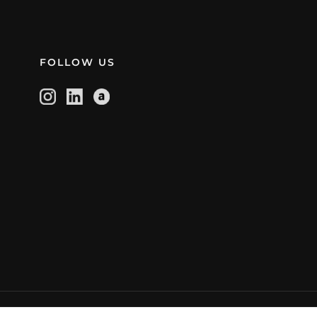
FOLLOW US