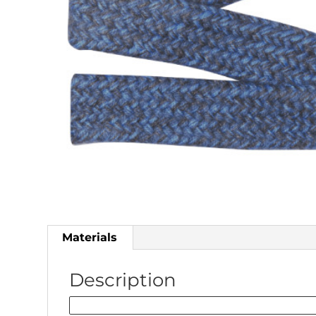
Materials
Description