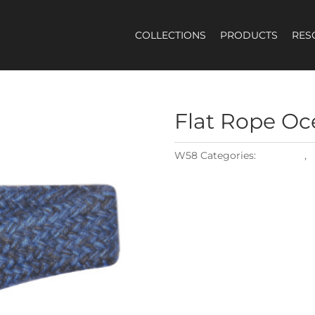
COLLECTIONS
PRODUCTS
RES
Flat
Rope Oc
W58
Categories:
Materials
,