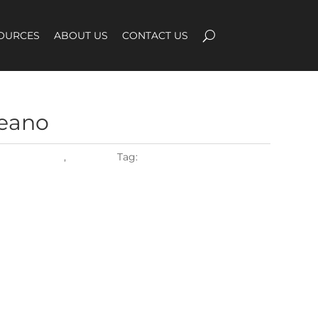
OURCES
ABOUT US
CONTACT US
eano
ROPE WEAVE
,
Weaving
Tag:
flat2027