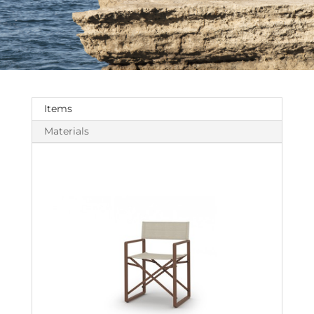
Items