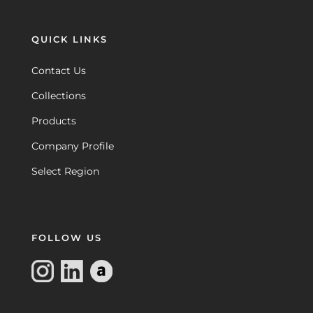
QUICK LINKS
Contact Us
Collections
Products
Company Profile
Select Region
FOLLOW US