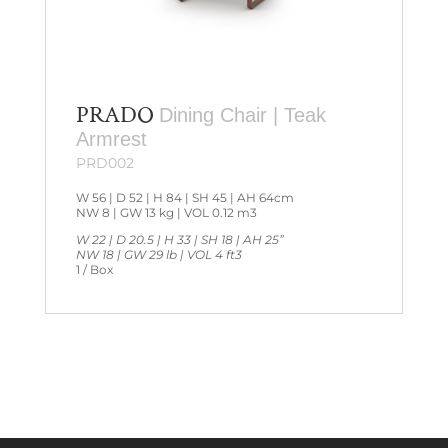
PRADO
Dining Chair | Teak
Armrest
PRD002
W 56 | D 52 | H 84 | SH 45 | AH 64cm
NW 8 | GW 13 kg | VOL 0.12 m3
W 22 | D 20.5 | H 33 | SH 18 | AH 25”
NW 18 | GW 29 lb | VOL 4 ft3
1 / Box