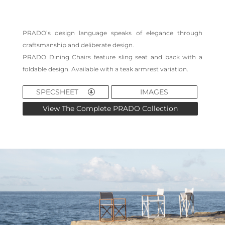
PRADO’s design language speaks of elegance through
craftsmanship and deliberate design.
PRADO Dining Chairs feature sling seat and back with a
foldable design. Available with a teak armrest variation.
SPECSHEET
IMAGES
View The Complete PRADO Collection