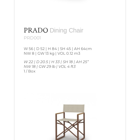
PRADO
Dining Chair
PRD001
W 56 | D 52 | H 84 | SH 45 | AH 64cm
NW 8 | GW 13 kg | VOL 0.12 m3
W 22 | D 20.5 | H 33 | SH 18 | AH 25”
NW 18 | GW 29 lb | VOL 4 ft3
1 / Box