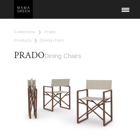
collections
❯
prado
products
❯
dining chairs
PRADO
Dining Chairs