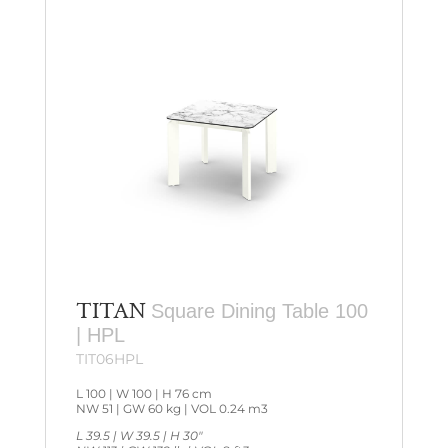
TITAN
Square Dining Table 100
| HPL
TIT06HPL
L 100 | W 100 | H 76 cm
NW 51 | GW 60 kg | VOL 0.24 m3
L 39.5 | W 39.5 | H 30″