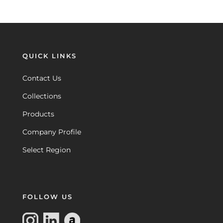
QUICK LINKS
Contact Us
Collections
Products
Company Profile
Select Region
FOLLOW US