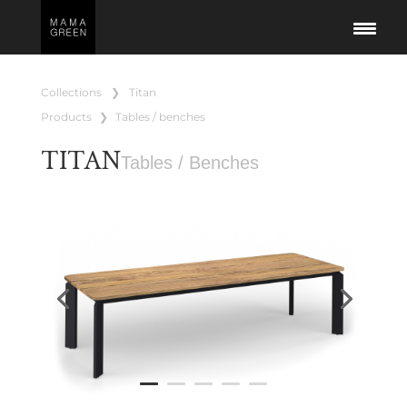
collections
❯
titan
products
❯
tables / benches
TITAN
Tables / Benches