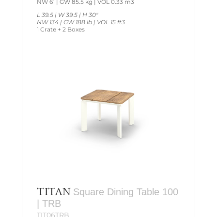
NW 61 | GW 85.5 kg | VOL 0.33 m3
L 39.5 | W 39.5 | H 30″
NW 134 | GW 188 lb | VOL 15 ft3
1 Crate + 2 Boxes
TITAN
Square Dining Table 100
| TRB
TIT06TRB