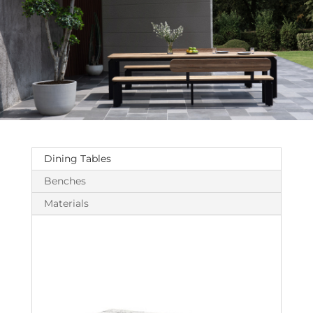
Dining Tables
Benches