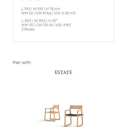
L 100 | W 100 | H 76 cm
NW 52 | GW 61 kg | VOL 0.26 m3
L 39.5 | W 39.5 | H 30”
NW 115 | GW 134 lb | VOL 9 ft3
2 Boxes
Pair with
ESTATE