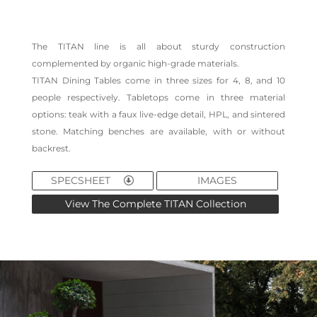
The TITAN line is all about sturdy construction
complemented by organic high-grade materials.
TITAN Dining Tables come in three sizes for 4, 8, and 10
people respectively. Tabletops come in three material
options: teak with a faux live-edge detail, HPL, and sintered
stone. Matching benches are available, with or without
backrest.
SPECSHEET
IMAGES
View The Complete TITAN Collection