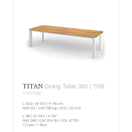
TITAN
Dining Table 300 | TRB
TIT01TRB
L 300 | W 100 | H 76 cm
NW 122 | GW 138 kg | VOL 1.32 m3
L 118 | W 39.5 | H 30”
NW 269 | GW 304 lb | VOL 47 ft3
1 Crate + 1 Box