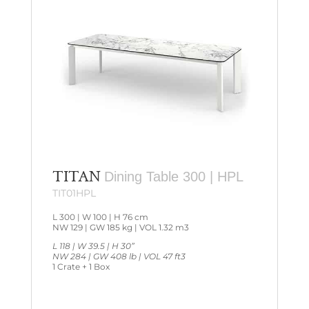
TITAN
Dining Table 300 | HPL
TIT01HPL
L 300 | W 100 | H 76 cm
NW 129 | GW 185 kg | VOL 1.32 m3
L 118 | W 39.5 | H 30”
NW 284 | GW 408 lb | VOL 47 ft3
1 Crate + 1 Box