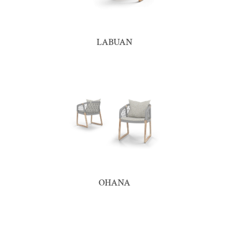
LABUAN
OHANA