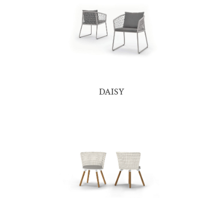
DAISY