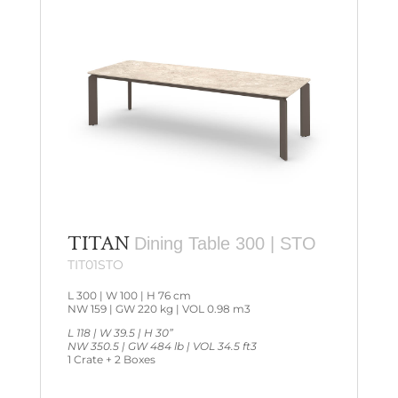
TITAN
Dining Table 300 | STO
TIT01STO
L 300 | W 100 | H 76 cm
NW 159 | GW 220 kg | VOL 0.98 m3
L 118 | W 39.5 | H 30”
NW 350.5 | GW 484 lb | VOL 34.5 ft3
1 Crate + 2 Boxes