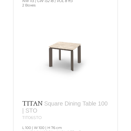
NW 113 | GW 132 lb | VOL 8 ft3
2 Boxes
TITAN
Square Dining Table 100
| STO
TIT06STO
L 100 | W 100 | H 76 cm