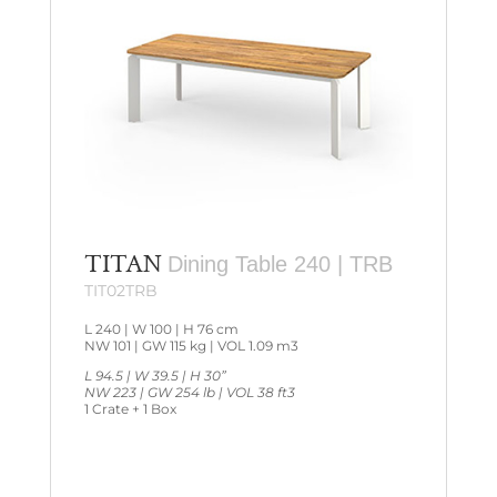
TITAN
Dining Table 240 | TRB
TIT02TRB
L 240 | W 100 | H 76 cm
NW 101 | GW 115 kg | VOL 1.09 m3
L 94.5 | W 39.5 | H 30”
NW 223 | GW 254 lb | VOL 38 ft3
1 Crate + 1 Box