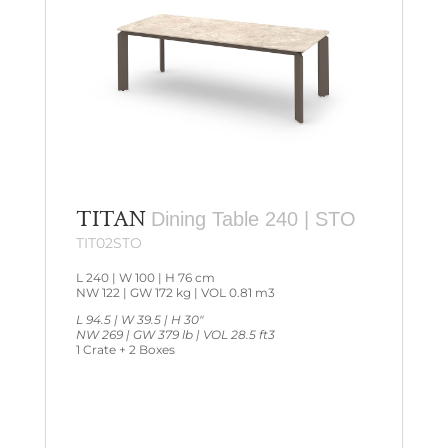
TITAN
Dining Table 240 | STO
TIT02STO
L 240 | W 100 | H 76 cm
NW 122 | GW 172 kg | VOL 0.81 m3
L 94.5 | W 39.5 | H 30″
NW 269 | GW 379 lb | VOL 28.5 ft3
1 Crate + 2 Boxes