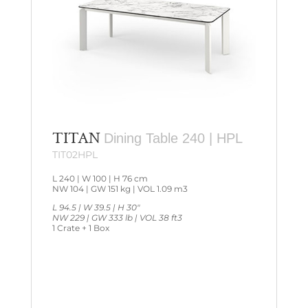
TITAN
Dining Table 240 | HPL
TIT02HPL
L 240 | W 100 | H 76 cm
NW 104 | GW 151 kg | VOL 1.09 m3
L 94.5 | W 39.5 | H 30″
NW 229 | GW 333 lb | VOL 38 ft3
1 Crate + 1 Box