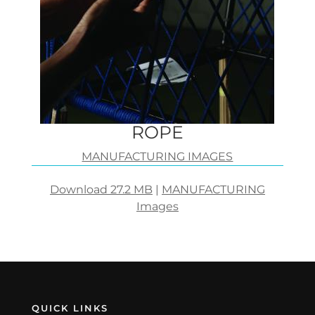
ROPE
MANUFACTURING IMAGES
Download 27.2 MB
|
MANUFACTURING
Images
QUICK LINKS