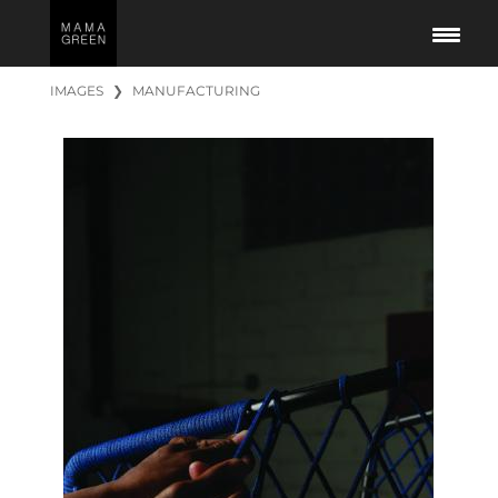
IMAGES
❯
MANUFACTURING