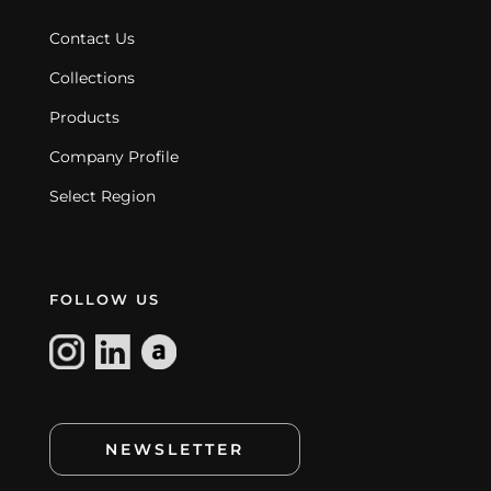
Contact Us
Collections
Products
Company Profile
Select Region
FOLLOW US
NEWSLETTER