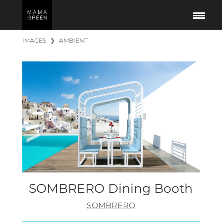
IMAGES
❯
AMBIENT
SOMBRERO Dining Booth
SOMBRERO