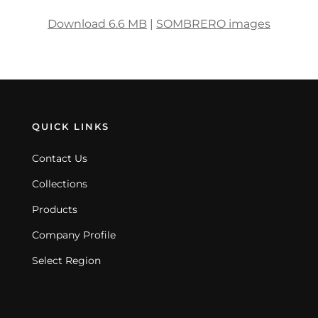
Download 6.6 MB
|
SOMBRERO images
QUICK LINKS
Contact Us
Collections
Products
Company Profile
Select Region