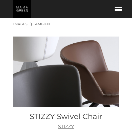
IMAGES
❯
AMBIENT
STIZZY Swivel Chair
STIZZY