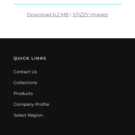
Download 6.2 MB
|
STIZZY images
QUICK LINKS
Contact Us
Collections
Products
Company Profile
Select Region