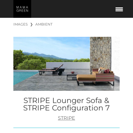
IMAGES
❯
AMBIENT
STRIPE Lounger Sofa &
STRIPE Configuration 7
STRIPE