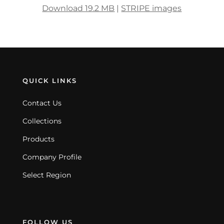
Download 19.2 MB
|
STRIPE images
QUICK LINKS
Contact Us
Collections
Products
Company Profile
Select Region
FOLLOW US