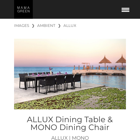
IMAGES
❯
AMBIENT
❯
ALLUX
ALLUX Dining Table &
MONO Dining Chair
ALLUX
|
MONO