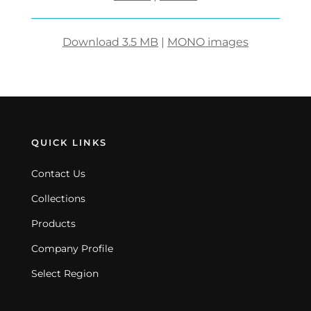
Download 3.5 MB
|
MONO images
QUICK LINKS
Contact Us
Collections
Products
Company Profile
Select Region