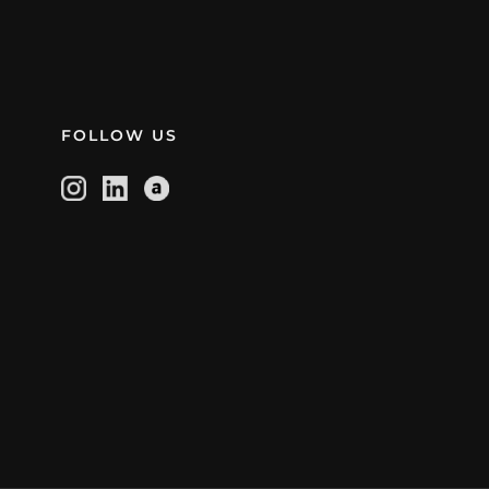
FOLLOW US