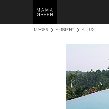
IMAGES
❯
AMBIENT
❯
ALLUX