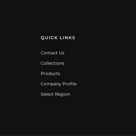
QUICK LINKS
Contact Us
Collections
Products
Company Profile
Select Region