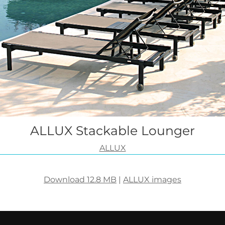
ALLUX Stackable Lounger
ALLUX
Download 12.8 MB
|
ALLUX images