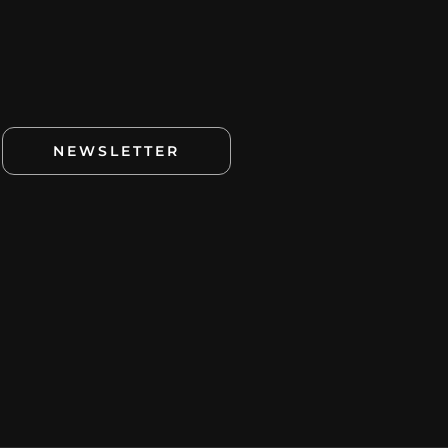
NEWSLETTER