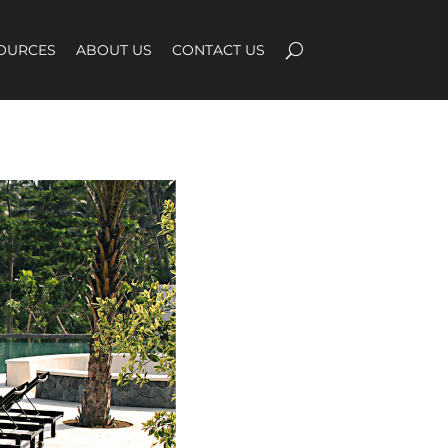
OURCES
ABOUT US
CONTACT US