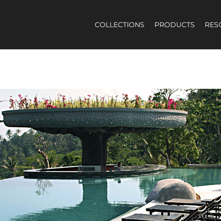
COLLECTIONS
PRODUCTS
RES