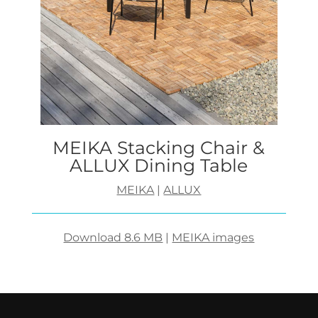
MEIKA Stacking Chair &
ALLUX Dining Table
MEIKA
|
ALLUX
Download 8.6 MB
|
MEIKA images