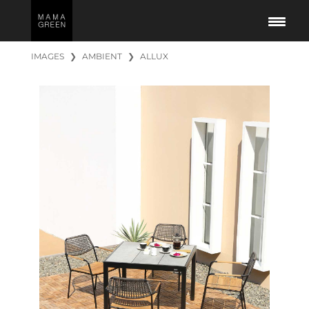
IMAGES
❯
AMBIENT
❯
ALLUX