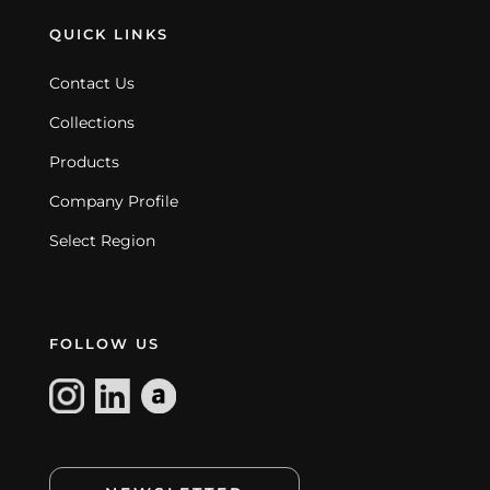
QUICK LINKS
Contact Us
Collections
Products
Company Profile
Select Region
FOLLOW US