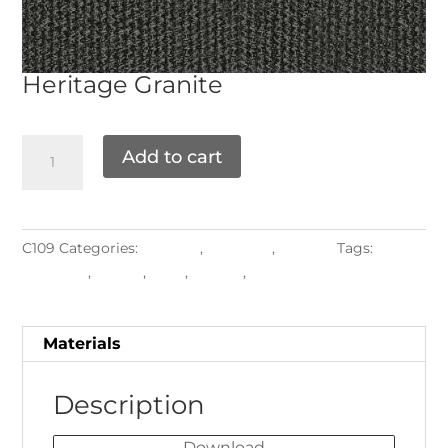
Heritage
Granite
Add to cart
C109
Categories:
Grade B
,
Materials
,
Textiles
Tags:
Cushions
,
Fringe
,
Pads
,
Pillows
,
Piping
Materials
Description
Download