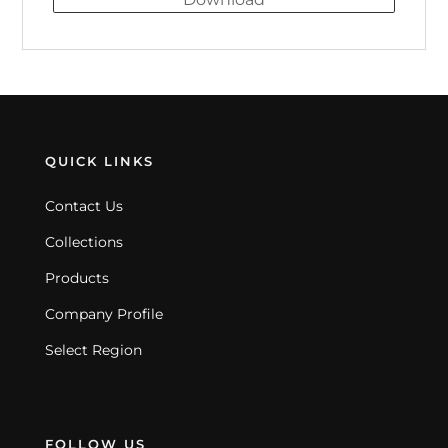
QUICK LINKS
Contact Us
Collections
Products
Company Profile
Select Region
FOLLOW US