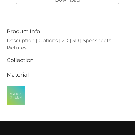
Product Info
Description | Options | 2D | 3D | Specsheets |
Pictures
Collection
Material