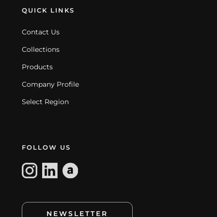
QUICK LINKS
Contact Us
Collections
Products
Company Profile
Select Region
FOLLOW US
NEWSLETTER