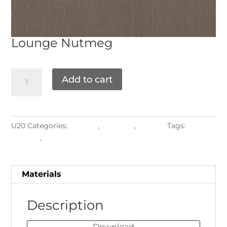
Lounge
Nutmeg
Add to cart
U20
Categories:
Grade F
,
Materials
,
Textiles
Tags:
armrest
,
Upholstered Frames
Materials
Description
Download