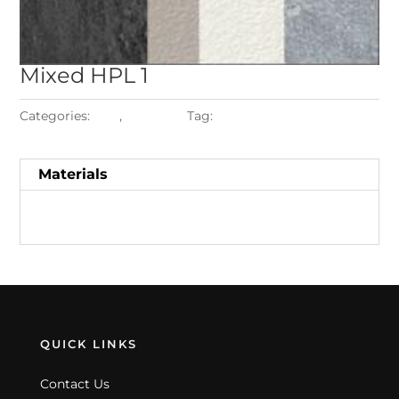
Mixed
HPL 1
Categories:
HPL
,
Materials
Tag:
Mixed HPL 1
Materials
QUICK LINKS
Contact Us