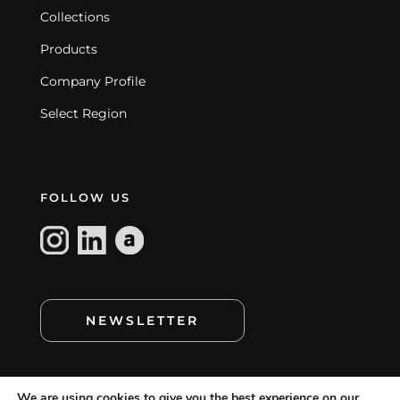
Collections
Products
Company Profile
Select Region
FOLLOW US
NEWSLETTER
We are using cookies to give you the best experience on our