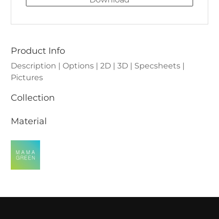
Product Info
Description | Options | 2D | 3D | Specsheets |
Pictures
Collection
Material