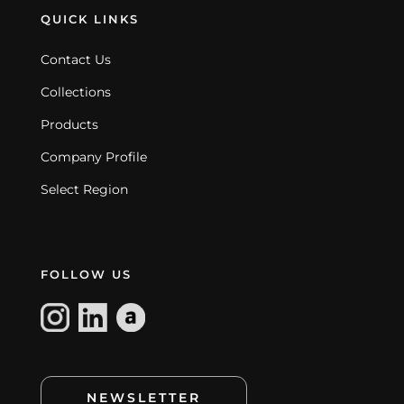
QUICK LINKS
Contact Us
Collections
Products
Company Profile
Select Region
FOLLOW US
NEWSLETTER