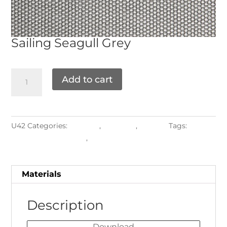
Sailing
Seagull Grey
Add to cart
U42
Categories:
Grade D
,
Materials
,
Textiles
Tags:
Upholstered Frames
,
Water-resistant
Materials
Description
Download