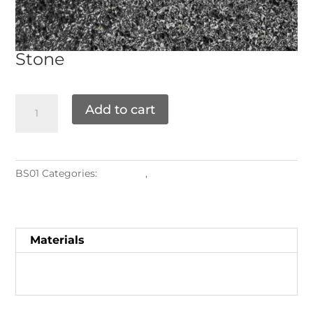
Stone
Add to cart
BS01
Categories:
Materials
,
Stone
Materials