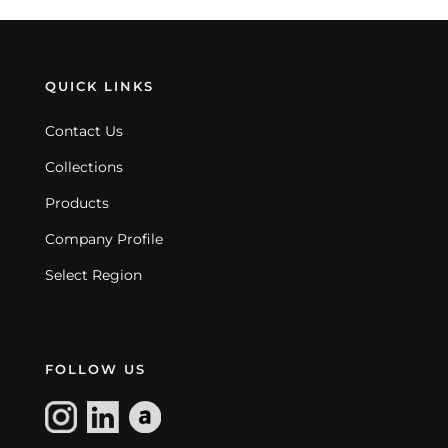
QUICK LINKS
Contact Us
Collections
Products
Company Profile
Select Region
FOLLOW US