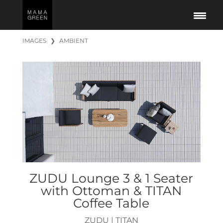
IMAGES
❯
AMBIENT
ZUDU Lounge 3 & 1 Seater
with Ottoman & TITAN
Coffee Table
ZUDU
|
TITAN