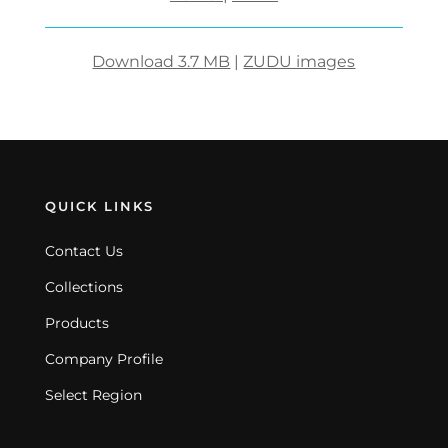
Download 3.7 MB
|
ZUDU images
QUICK LINKS
Contact Us
Collections
Products
Company Profile
Select Region