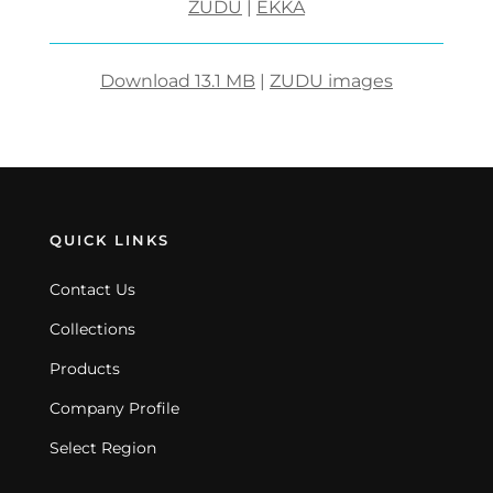
ZUDU
|
EKKA
Download 13.1 MB
|
ZUDU images
QUICK LINKS
Contact Us
Collections
Products
Company Profile
Select Region