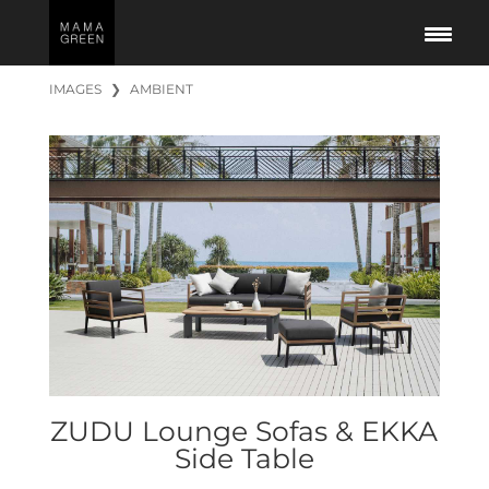
IMAGES
❯
AMBIENT
ZUDU Lounge Sofas & EKKA
Side Table