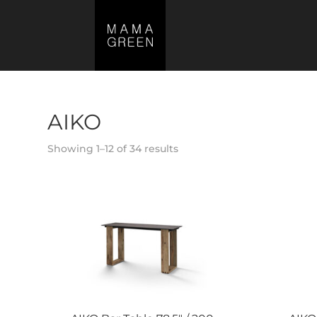
AIKO
Showing 1–12 of 34 results