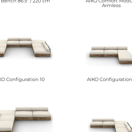
O
Bench 86.5″ / 220 cm
AIKO
Comfort Modu
Armless
KO
Configuration 10
AIKO
Configuration