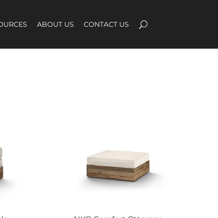
OURCES
ABOUT US
CONTACT US