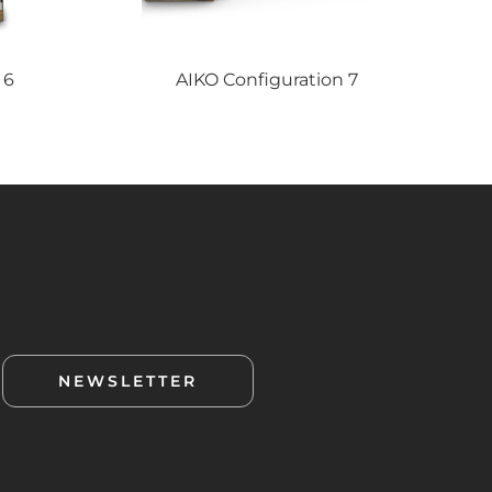
 6
AIKO
Configuration 7
NEWSLETTER