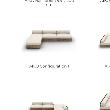
AIKO
Bar Table 78.5″ / 200
AIK
cm
AIKO
Configuration 1
AI