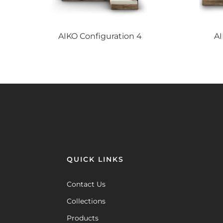
AIKO
Configuration 4
A
QUICK LINKS
Contact Us
Collections
Products