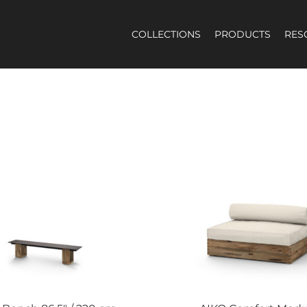
COLLECTIONS
PRODUCTS
RES