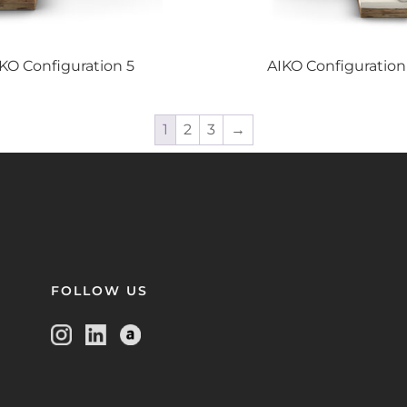
IKO
Configuration 5
AIKO
Configuration
1
2
3
→
FOLLOW US