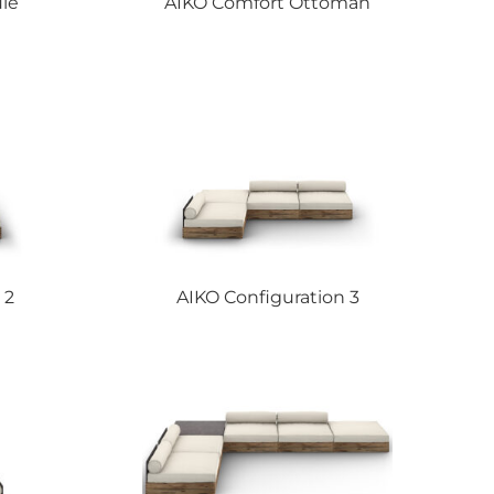
le
AIKO
Comfort Ottoman
 2
AIKO
Configuration 3