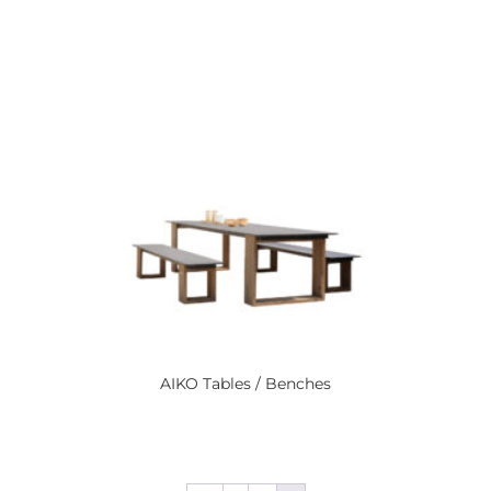
AIKO
Tables / Benches