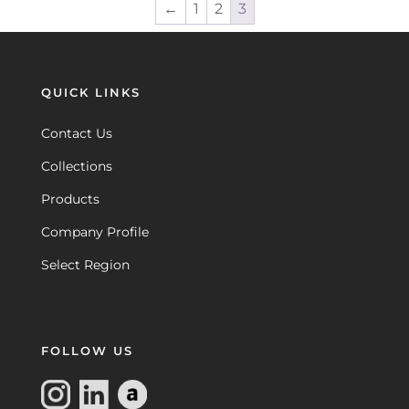
←
1
2
3
QUICK LINKS
Contact Us
Collections
Products
Company Profile
Select Region
FOLLOW US