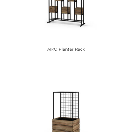
AIKO
Planter Rack