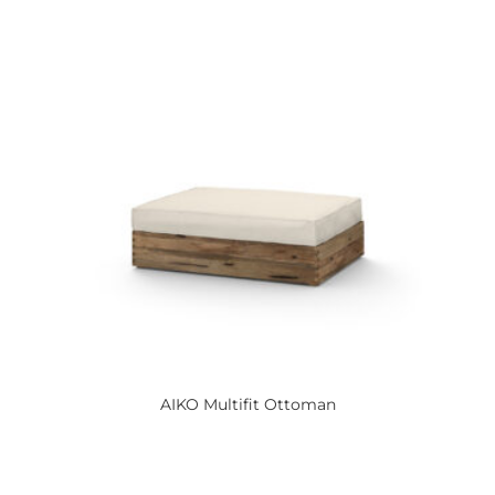
AIKO
Multifit Ottoman