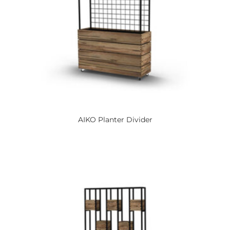
AIKO
Planter Divider