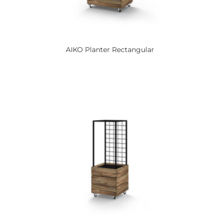
AIKO
Planter Rectangular