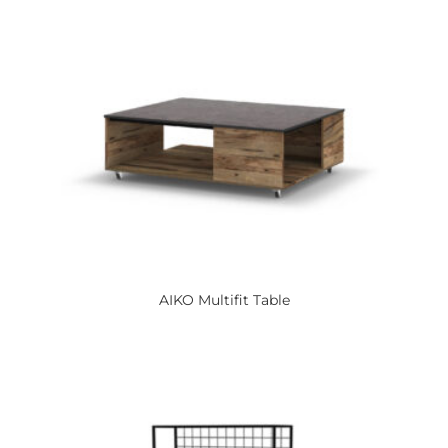
AIKO
Multifit Table