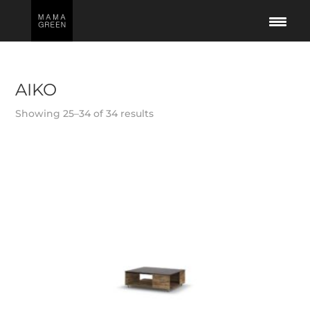
AIKO
Showing 25–34 of 34 results