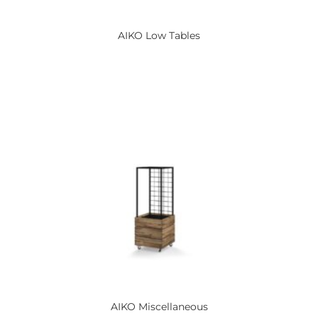
AIKO
Low Tables
AIKO
Miscellaneous