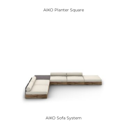
AIKO
Planter Square
AIKO
Sofa System